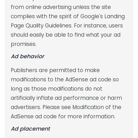
from online advertising unless the site
complies with the spirit of Google's Landing
Page Quality Guidelines. For instance, users
should easily be able to find what your ad
promises.
Ad behavior
Publishers are permitted to make
modifications to the AdSense ad code so
long as those modifications do not
artificially inflate ad performance or harm
advertisers. Please see Modification of the
AdSense ad code for more information.
Ad placement