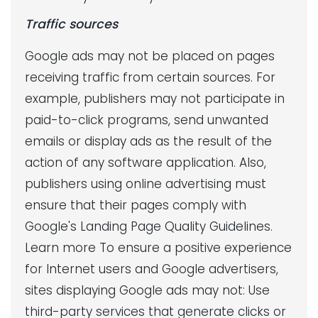
Traffic sources
Google ads may not be placed on pages
receiving traffic from certain sources. For
example, publishers may not participate in
paid-to-click programs, send unwanted
emails or display ads as the result of the
action of any software application. Also,
publishers using online advertising must
ensure that their pages comply with
Google's Landing Page Quality Guidelines.
Learn more To ensure a positive experience
for Internet users and Google advertisers,
sites displaying Google ads may not: Use
third-party services that generate clicks or