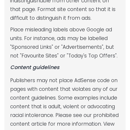
indistinguishable from other content on
that page. Format site content so that it is
difficult to distinguish it from ads.
Place misleading labels above Google ad
units. For instance, ads may be labelled
"Sponsored Links" or "Advertisements", but
not "Favourite Sites" or "Today's Top Offers".
Content guidelines
Publishers may not place AdSense code on
pages with content that violates any of our
content guidelines. Some examples include
content that is adult, violent or advocating
racial intolerance. Please see our prohibited
content article for more information. View