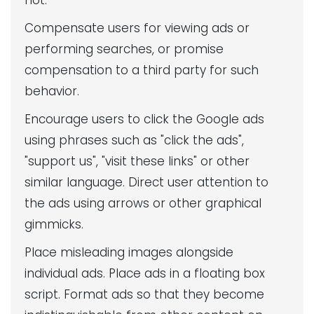
not:
Compensate users for viewing ads or
performing searches, or promise
compensation to a third party for such
behavior.
Encourage users to click the Google ads
using phrases such as "click the ads",
"support us", "visit these links" or other
similar language. Direct user attention to
the ads using arrows or other graphical
gimmicks.
Place misleading images alongside
individual ads. Place ads in a floating box
script. Format ads so that they become