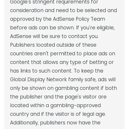
Google's stringent requirements for
consideration and need to be selected and
approved by the AdSense Policy Team
before ads can be shown. If you're eligible,
AdSense will be sure to contact you.
Publishers located outside of these
countries aren't permitted to place ads on
content that allows any type of betting or
has links to such content. To keep the
Global Display Network family safe, ads will
only be shown on gambling content if both
the publisher and the page's visitor are
located within a gambling-approved
country and if the visitor is of legal age.
Additionally, publishers now have the