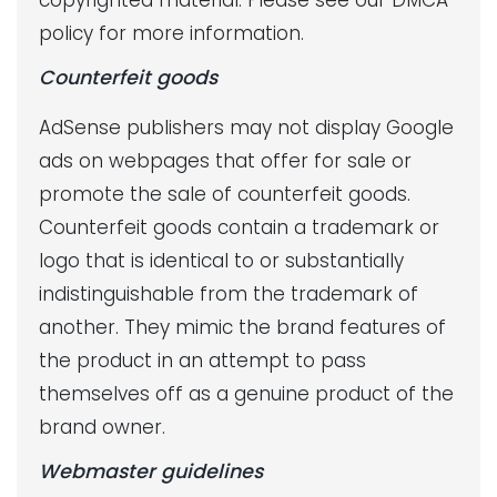
copyrighted material. Please see our DMCA
policy for more information.
Counterfeit goods
AdSense publishers may not display Google
ads on webpages that offer for sale or
promote the sale of counterfeit goods.
Counterfeit goods contain a trademark or
logo that is identical to or substantially
indistinguishable from the trademark of
another. They mimic the brand features of
the product in an attempt to pass
themselves off as a genuine product of the
brand owner.
Webmaster guidelines