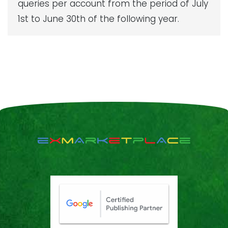
queries per account from the period of July
1st to June 30th of the following year.