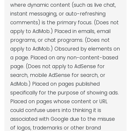
where dynamic content (such as live chat,
instant messaging, or auto-refreshing
comments) is the primary focus. (Does not
apply to AdMob.) Placed in emails, email
programs, or chat programs. (Does not
apply to AdMob.) Obscured by elements on
a page. Placed on any non-content-based
page. (Does not apply to AdSense for
search, mobile AdSense for search, or
AdMob.) Placed on pages published
specifically for the purpose of showing ads.
Placed on pages whose content or URL
could confuse users into thinking it is
associated with Google due to the misuse
of logos, trademarks or other brand