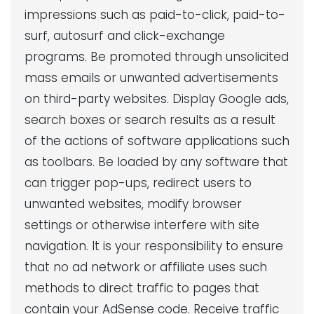
impressions such as paid-to-click, paid-to-
surf, autosurf and click-exchange
programs. Be promoted through unsolicited
mass emails or unwanted advertisements
on third-party websites. Display Google ads,
search boxes or search results as a result
of the actions of software applications such
as toolbars. Be loaded by any software that
can trigger pop-ups, redirect users to
unwanted websites, modify browser
settings or otherwise interfere with site
navigation. It is your responsibility to ensure
that no ad network or affiliate uses such
methods to direct traffic to pages that
contain your AdSense code. Receive traffic