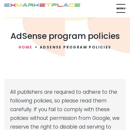
AdSense program policies
HOME
ADSENSE PROGRAM POLICIES
All publishers are required to adhere to the
following policies, so please read them
carefully. If you fail to comply with these
policies without permission from Google, we
reserve the right to disable ad serving to