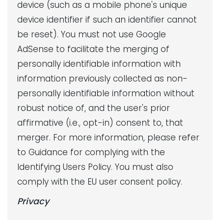
device (such as a mobile phone's unique
device identifier if such an identifier cannot
be reset). You must not use Google
AdSense to facilitate the merging of
personally identifiable information with
information previously collected as non-
personally identifiable information without
robust notice of, and the user's prior
affirmative (i.e., opt-in) consent to, that
merger. For more information, please refer
to Guidance for complying with the
Identifying Users Policy. You must also
comply with the EU user consent policy.
Privacy