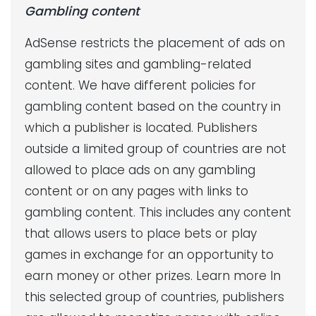
Gambling content
AdSense restricts the placement of ads on
gambling sites and gambling-related
content. We have different policies for
gambling content based on the country in
which a publisher is located. Publishers
outside a limited group of countries are not
allowed to place ads on any gambling
content or on any pages with links to
gambling content. This includes any content
that allows users to place bets or play
games in exchange for an opportunity to
earn money or other prizes. Learn more In
this selected group of countries, publishers