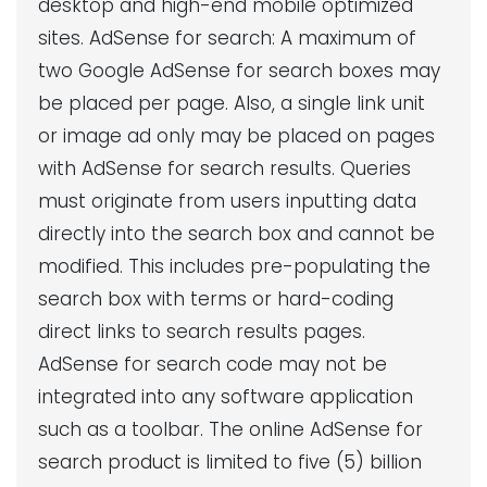
desktop and high-end mobile optimized
sites. AdSense for search: A maximum of
two Google AdSense for search boxes may
be placed per page. Also, a single link unit
or image ad only may be placed on pages
with AdSense for search results. Queries
must originate from users inputting data
directly into the search box and cannot be
modified. This includes pre-populating the
search box with terms or hard-coding
direct links to search results pages.
AdSense for search code may not be
integrated into any software application
such as a toolbar. The online AdSense for
search product is limited to five (5) billion