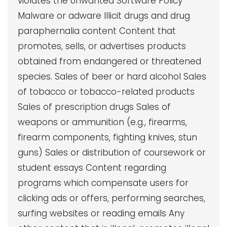
violates the Unwanted Software Policy
Malware or adware Illicit drugs and drug
paraphernalia content Content that
promotes, sells, or advertises products
obtained from endangered or threatened
species. Sales of beer or hard alcohol Sales
of tobacco or tobacco-related products
Sales of prescription drugs Sales of
weapons or ammunition (e.g., firearms,
firearm components, fighting knives, stun
guns) Sales or distribution of coursework or
student essays Content regarding
programs which compensate users for
clicking ads or offers, performing searches,
surfing websites or reading emails Any