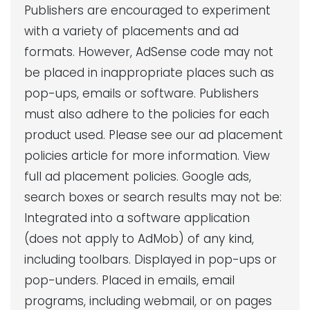
Publishers are encouraged to experiment
with a variety of placements and ad
formats. However, AdSense code may not
be placed in inappropriate places such as
pop-ups, emails or software. Publishers
must also adhere to the policies for each
product used. Please see our ad placement
policies article for more information. View
full ad placement policies. Google ads,
search boxes or search results may not be:
Integrated into a software application
(does not apply to AdMob) of any kind,
including toolbars. Displayed in pop-ups or
pop-unders. Placed in emails, email
programs, including webmail, or on pages