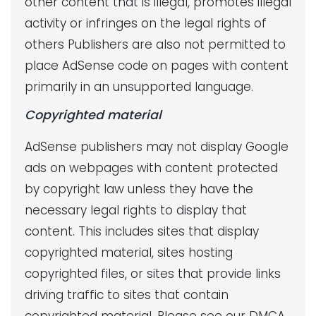
other content that is illegal, promotes illegal
activity or infringes on the legal rights of
others Publishers are also not permitted to
place AdSense code on pages with content
primarily in an unsupported language.
Copyrighted material
AdSense publishers may not display Google
ads on webpages with content protected
by copyright law unless they have the
necessary legal rights to display that
content. This includes sites that display
copyrighted material, sites hosting
copyrighted files, or sites that provide links
driving traffic to sites that contain