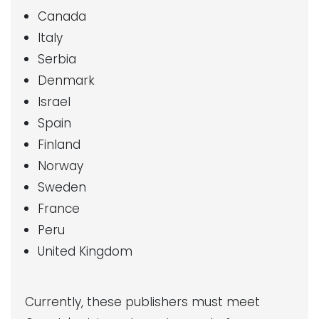
Canada
Italy
Serbia
Denmark
Israel
Spain
Finland
Norway
Sweden
France
Peru
United Kingdom
Currently, these publishers must meet