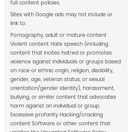
full content policies.
Sites with Google ads may not include or
link to:
Pornography, adult or mature content
Violent content Hate speech (including
content that incites hatred or promotes
violence against individuals or groups based
on race or ethnic origin, religion, disability,
gender, age, veteran status, or sexual
orientation/gender identity), harassment,
bullying, or similar content that advocates
harm against an individual or group.
Excessive profanity Hacking/cracking
content Software or other content that