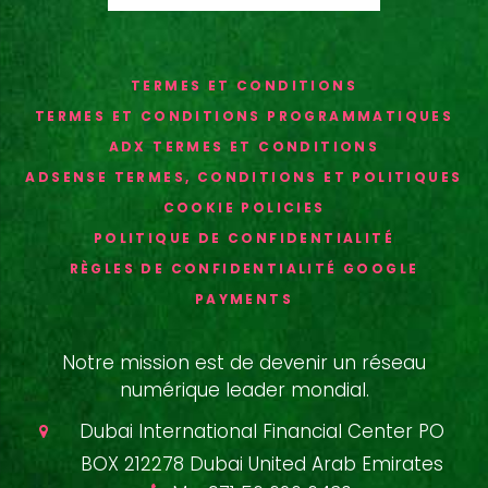
TERMES ET CONDITIONS
TERMES ET CONDITIONS PROGRAMMATIQUES
ADX TERMES ET CONDITIONS
ADSENSE TERMES, CONDITIONS ET POLITIQUES
COOKIE POLICIES
POLITIQUE DE CONFIDENTIALITÉ
RÈGLES DE CONFIDENTIALITÉ GOOGLE
PAYMENTS
Notre mission est de devenir un réseau
numérique leader mondial.
Dubai International Financial Center PO
BOX 212278 Dubai United Arab Emirates