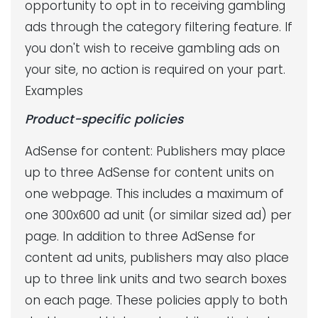
opportunity to opt in to receiving gambling
ads through the category filtering feature. If
you don't wish to receive gambling ads on
your site, no action is required on your part.
Examples
Product-specific policies
AdSense for content: Publishers may place
up to three AdSense for content units on
one webpage. This includes a maximum of
one 300x600 ad unit (or similar sized ad) per
page. In addition to three AdSense for
content ad units, publishers may also place
up to three link units and two search boxes
on each page. These policies apply to both