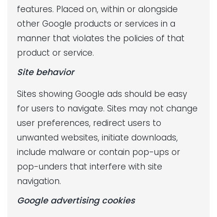
features. Placed on, within or alongside
other Google products or services in a
manner that violates the policies of that
product or service.
Site behavior
Sites showing Google ads should be easy
for users to navigate. Sites may not change
user preferences, redirect users to
unwanted websites, initiate downloads,
include malware or contain pop-ups or
pop-unders that interfere with site
navigation.
Google advertising cookies