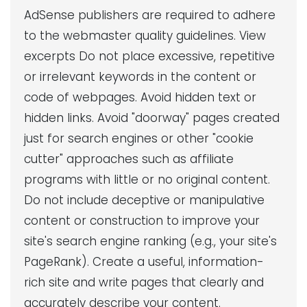
AdSense publishers are required to adhere
to the webmaster quality guidelines. View
excerpts Do not place excessive, repetitive
or irrelevant keywords in the content or
code of webpages. Avoid hidden text or
hidden links. Avoid "doorway" pages created
just for search engines or other "cookie
cutter" approaches such as affiliate
programs with little or no original content.
Do not include deceptive or manipulative
content or construction to improve your
site's search engine ranking (e.g., your site's
PageRank). Create a useful, information-
rich site and write pages that clearly and
accurately describe your content.