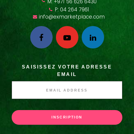
M: +971 56 626 6430
P: 04 264 7961
info@exmarketplace.com
SAISISSEZ VOTRE ADRESSE
EMAIL