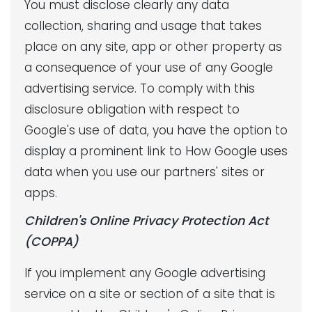
You must disclose clearly any data
collection, sharing and usage that takes
place on any site, app or other property as
a consequence of your use of any Google
advertising service. To comply with this
disclosure obligation with respect to
Google's use of data, you have the option to
display a prominent link to How Google uses
data when you use our partners' sites or
apps.
Children's Online Privacy Protection Act
(COPPA)
If you implement any Google advertising
service on a site or section of a site that is