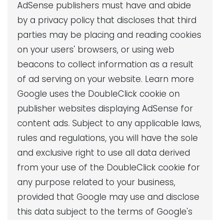
AdSense publishers must have and abide
by a privacy policy that discloses that third
parties may be placing and reading cookies
on your users' browsers, or using web
beacons to collect information as a result
of ad serving on your website. Learn more
Google uses the DoubleClick cookie on
publisher websites displaying AdSense for
content ads. Subject to any applicable laws,
rules and regulations, you will have the sole
and exclusive right to use all data derived
from your use of the DoubleClick cookie for
any purpose related to your business,
provided that Google may use and disclose
this data subject to the terms of Google's