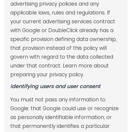
advertising privacy policies and any
applicable laws, rules and regulations. If
your current advertising services contract
with Google or DoubleClick already has a
specific provision defining data ownership,
that provision instead of this policy will
govern with regard to the data collected
under that contract. Learn more about
preparing your privacy policy.
Identifying users and user consent
You must not pass any information to
Google: that Google could use or recognize
as personally identifiable information; or
that permanently identifies a particular