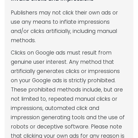
Publishers may not click their own ads or
use any means to inflate impressions
and/or clicks artificially, including manual
methods.
Clicks on Google ads must result from
genuine user interest. Any method that
artificially generates clicks or impressions
on your Google ads is strictly prohibited.
These prohibited methods include, but are
not limited to, repeated manual clicks or
impressions, automated click and
impression generating tools and the use of
robots or deceptive software. Please note
that clicking your own ads for any reason is