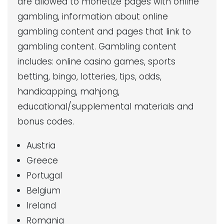
are allowed to monetize pages with online
gambling, information about online
gambling content and pages that link to
gambling content. Gambling content
includes: online casino games, sports
betting, bingo, lotteries, tips, odds,
handicapping, mahjong,
educational/supplemental materials and
bonus codes.
Austria
Greece
Portugal
Belgium
Ireland
Romania