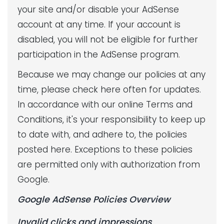
your site and/or disable your AdSense
account at any time. If your account is
disabled, you will not be eligible for further
participation in the AdSense program.
Because we may change our policies at any
time, please check here often for updates.
In accordance with our online Terms and
Conditions, it's your responsibility to keep up
to date with, and adhere to, the policies
posted here. Exceptions to these policies
are permitted only with authorization from
Google.
Google AdSense Policies Overview
Invalid clicks and impressions