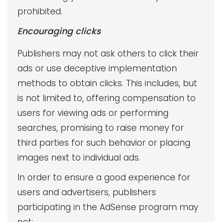
prohibited.
Encouraging clicks
Publishers may not ask others to click their
ads or use deceptive implementation
methods to obtain clicks. This includes, but
is not limited to, offering compensation to
users for viewing ads or performing
searches, promising to raise money for
third parties for such behavior or placing
images next to individual ads.
In order to ensure a good experience for
users and advertisers, publishers
participating in the AdSense program may