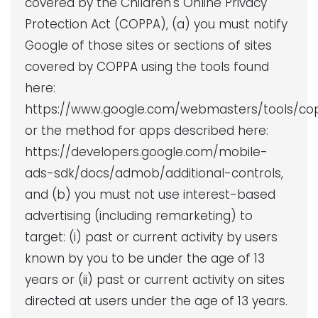
covered by the Children's Online Privacy
Protection Act (COPPA), (a) you must notify
Google of those sites or sections of sites
covered by COPPA using the tools found
here:
https://www.google.com/webmasters/tools/co
or the method for apps described here:
https://developers.google.com/mobile-
ads-sdk/docs/admob/additional-controls,
and (b) you must not use interest-based
advertising (including remarketing) to
target: (i) past or current activity by users
known by you to be under the age of 13
years or (ii) past or current activity on sites
directed at users under the age of 13 years.