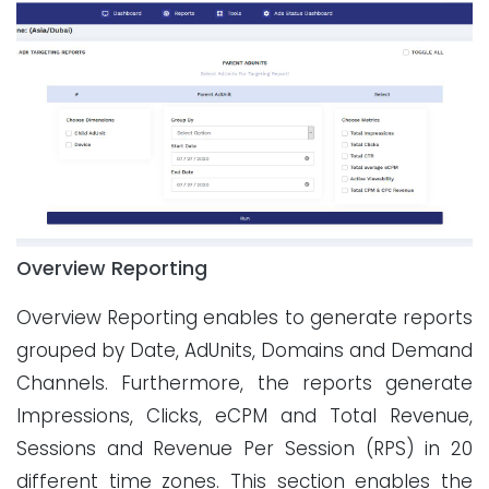
Overview Reporting
Overview Reporting enables to generate reports
grouped by Date, AdUnits, Domains and Demand
Channels. Furthermore, the reports generate
Impressions, Clicks, eCPM and Total Revenue,
Sessions and Revenue Per Session (RPS) in 20
different time zones. This section enables the