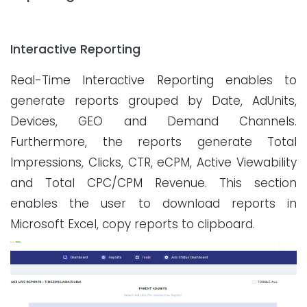
Interactive Reporting
Real-Time Interactive Reporting enables to
generate reports grouped by Date, AdUnits,
Devices, GEO and Demand Channels.
Furthermore, the reports generate Total
Impressions, Clicks, CTR, eCPM, Active Viewability
and Total CPC/CPM Revenue. This section
enables the user to download reports in
Microsoft Excel, copy reports to clipboard.