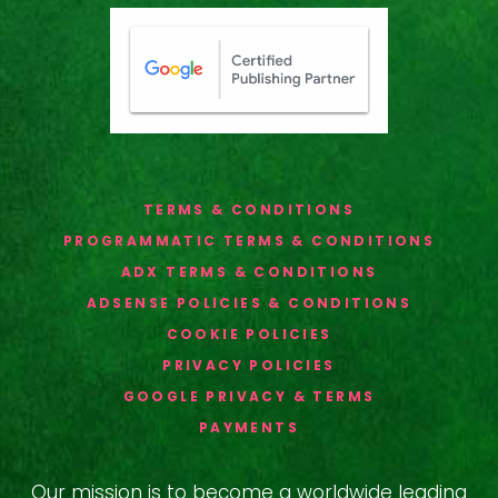
TERMS & CONDITIONS
PROGRAMMATIC TERMS & CONDITIONS
ADX TERMS & CONDITIONS
ADSENSE POLICIES & CONDITIONS
COOKIE POLICIES
PRIVACY POLICIES
GOOGLE PRIVACY & TERMS
PAYMENTS
Our mission is to become a worldwide leading