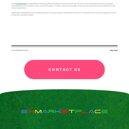
CONTACT US