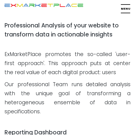
Professional Analysis of your website to
transform data in actionable insights
ExMarketPlace promotes the so-called 'user-
first approach'. This approach puts at center
the real value of each digital product: users
Our professional Team runs detailed analysis
with the unique goal of transforming a
heterogeneous ensemble of data in
specifications.
Reporting Dashboard